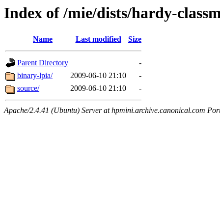
Index of /mie/dists/hardy-class
Name
Last modified
Size
Parent Directory
-
binary-lpia/
2009-06-10 21:10
-
source/
2009-06-10 21:10
-
Apache/2.4.41 (Ubuntu) Server at hpmini.archive.canonical.com Por