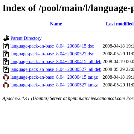
Index of /pool/main/l/language
Name
Last modified
Parent Directory
language-pack-an-base_8.04+20080415.dsc
2008-04-18 19:
language-pack-an-base_8.04+20080527.dsc
2008-05-29 11:
language-pack-an-base_8.04+20080415_all.deb
2008-04-19 00:
language-pack-an-base_8.04+20080527_all.deb
2008-05-29 22:
language-pack-an-base_8.04+20080415.tar.gz
2008-04-18 19:
language-pack-an-base_8.04+20080527.tar.gz
2008-05-29 11:
Apache/2.4.41 (Ubuntu) Server at hpmini.archive.canonical.com Por