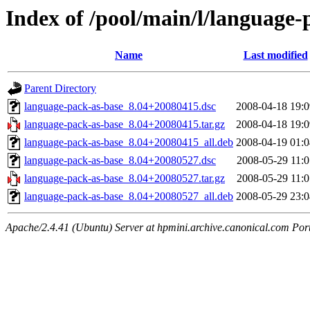
Index of /pool/main/l/language-
Name
Last modified
Parent Directory
language-pack-as-base_8.04+20080415.dsc
2008-04-18 19:0
language-pack-as-base_8.04+20080415.tar.gz
2008-04-18 19:0
language-pack-as-base_8.04+20080415_all.deb
2008-04-19 01:0
language-pack-as-base_8.04+20080527.dsc
2008-05-29 11:0
language-pack-as-base_8.04+20080527.tar.gz
2008-05-29 11:0
language-pack-as-base_8.04+20080527_all.deb
2008-05-29 23:0
Apache/2.4.41 (Ubuntu) Server at hpmini.archive.canonical.com Por