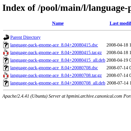
Index of /pool/main/l/language
Name
Last modif
Parent Directory
language-pack-gnome-ace_8.04+20080415.dsc
2008-04-18 
language-pack-gnome-ace_8.04+20080415.tar.gz
2008-04-18 
language-pack-gnome-ace_8.04+20080415_all.deb
2008-04-19 
language-pack-gnome-ace_8.04+20080708.dsc
2008-07-14 
language-pack-gnome-ace_8.04+20080708.tar.gz
2008-07-14 
language-pack-gnome-ace_8.04+20080708_all.deb
2008-07-14 
Apache/2.4.41 (Ubuntu) Server at hpmini.archive.canonical.com Por