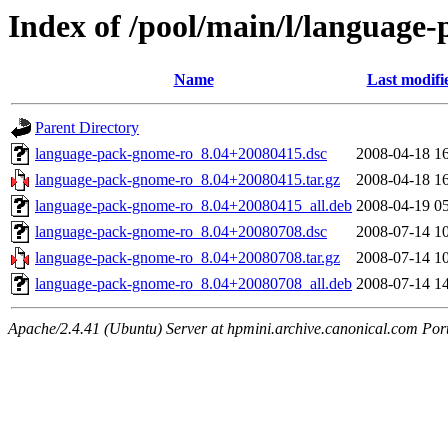
Index of /pool/main/l/language
Name
Last modifi
Parent Directory
language-pack-gnome-ro_8.04+20080415.dsc
2008-04-18 1
language-pack-gnome-ro_8.04+20080415.tar.gz
2008-04-18 1
language-pack-gnome-ro_8.04+20080415_all.deb
2008-04-19 0
language-pack-gnome-ro_8.04+20080708.dsc
2008-07-14 1
language-pack-gnome-ro_8.04+20080708.tar.gz
2008-07-14 1
language-pack-gnome-ro_8.04+20080708_all.deb
2008-07-14 1
Apache/2.4.41 (Ubuntu) Server at hpmini.archive.canonical.com Por