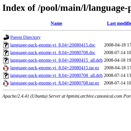
Index of /pool/main/l/language
Name
Last modifi
Parent Directory
language-pack-gnome-vi_8.04+20080415.dsc
2008-04-18 17
language-pack-gnome-vi_8.04+20080708.dsc
2008-07-14 10
language-pack-gnome-vi_8.04+20080415_all.deb
2008-04-18 19
language-pack-gnome-vi_8.04+20080415.tar.gz
2008-04-18 17
language-pack-gnome-vi_8.04+20080708_all.deb
2008-07-14 13
language-pack-gnome-vi_8.04+20080708.tar.gz
2008-07-14 10
Apache/2.4.41 (Ubuntu) Server at hpmini.archive.canonical.com Por