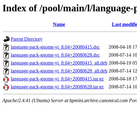
Index of /pool/main/l/language
Name
Last modifi
Parent Directory
language-pack-gnome-yi_8.04+20080415.dsc
2008-04-18 17
language-pack-gnome-yi_8.04+20080628.dsc
2008-07-14 10
language-pack-gnome-yi_8.04+20080415_all.deb
2008-04-19 05
language-pack-gnome-yi_8.04+20080628_all.deb
2008-07-14 12
language-pack-gnome-yi_8.04+20080415.tar.gz
2008-04-18 17
language-pack-gnome-yi_8.04+20080628.tar.gz
2008-07-14 10
Apache/2.4.41 (Ubuntu) Server at hpmini.archive.canonical.com Por