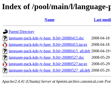
Index of /pool/main/l/language-
Name
Last modi
Parent Directory
language-pack-kde-jv-base_8.04+20080415.dsc
2008-04-18 
language-pack-kde-jv-base_8.04+20080415.tar.gz
2008-04-18 
language-pack-kde-jv-base_8.04+20080415_all.deb
2008-04-19 
language-pack-kde-jv-base_8.04+20080527.dsc
2008-05-29 
language-pack-kde-jv-base_8.04+20080527.tar.gz
2008-05-29 
language-pack-kde-jv-base_8.04+20080527_all.deb
2008-05-29 
Apache/2.4.41 (Ubuntu) Server at hpmini.archive.canonical.com Por