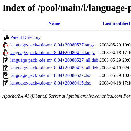
Index of /pool/main/l/language
Name
Last modified
Parent Directory
language-pack-kde-mr_8.04+20080527.tar.gz
2008-05-29 10:0
language-pack-kde-mr_8.04+20080415.tar.gz
2008-04-18 17:1
language-pack-kde-mr_8.04+20080527_all.deb
2008-05-29 20:0
language-pack-kde-mr_8.04+20080415_all.deb
2008-04-19 02:0
language-pack-kde-mr_8.04+20080527.dsc
2008-05-29 10:0
language-pack-kde-mr_8.04+20080415.dsc
2008-04-18 17:1
Apache/2.4.41 (Ubuntu) Server at hpmini.archive.canonical.com Por