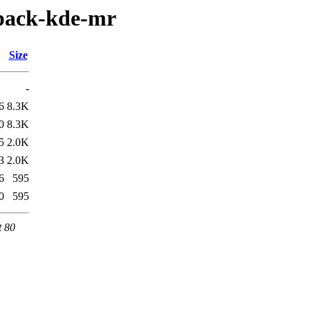
-pack-kde-mr
Size
-
6
8.3K
0
8.3K
5
2.0K
3
2.0K
6
595
0
595
t 80