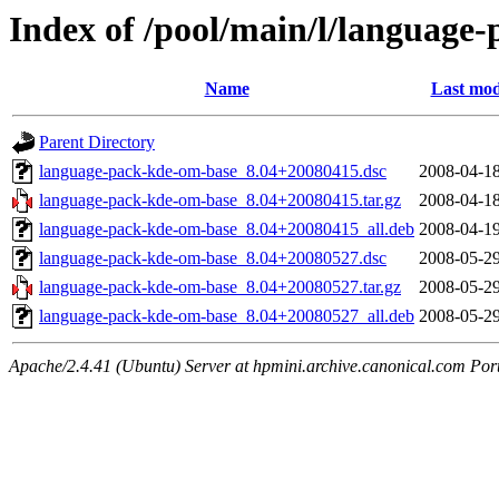
Index of /pool/main/l/language
Name
Last mod
Parent Directory
language-pack-kde-om-base_8.04+20080415.dsc
2008-04-18
language-pack-kde-om-base_8.04+20080415.tar.gz
2008-04-18
language-pack-kde-om-base_8.04+20080415_all.deb
2008-04-19
language-pack-kde-om-base_8.04+20080527.dsc
2008-05-29
language-pack-kde-om-base_8.04+20080527.tar.gz
2008-05-29
language-pack-kde-om-base_8.04+20080527_all.deb
2008-05-29
Apache/2.4.41 (Ubuntu) Server at hpmini.archive.canonical.com Por