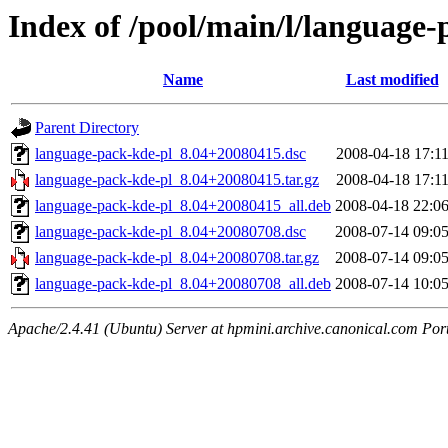
Index of /pool/main/l/language-
Name
Last modified
Parent Directory
language-pack-kde-pl_8.04+20080415.dsc
2008-04-18 17:1
language-pack-kde-pl_8.04+20080415.tar.gz
2008-04-18 17:1
language-pack-kde-pl_8.04+20080415_all.deb
2008-04-18 22:0
language-pack-kde-pl_8.04+20080708.dsc
2008-07-14 09:0
language-pack-kde-pl_8.04+20080708.tar.gz
2008-07-14 09:0
language-pack-kde-pl_8.04+20080708_all.deb
2008-07-14 10:0
Apache/2.4.41 (Ubuntu) Server at hpmini.archive.canonical.com Por