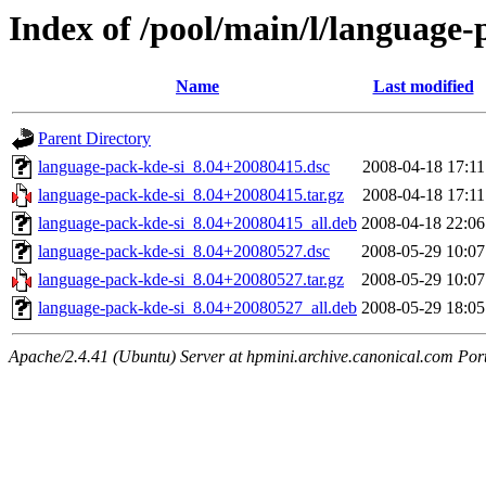
Index of /pool/main/l/language-
Name
Last modified
Parent Directory
language-pack-kde-si_8.04+20080415.dsc
2008-04-18 17:11
language-pack-kde-si_8.04+20080415.tar.gz
2008-04-18 17:11
language-pack-kde-si_8.04+20080415_all.deb
2008-04-18 22:06
language-pack-kde-si_8.04+20080527.dsc
2008-05-29 10:07
language-pack-kde-si_8.04+20080527.tar.gz
2008-05-29 10:07
language-pack-kde-si_8.04+20080527_all.deb
2008-05-29 18:05
Apache/2.4.41 (Ubuntu) Server at hpmini.archive.canonical.com Por