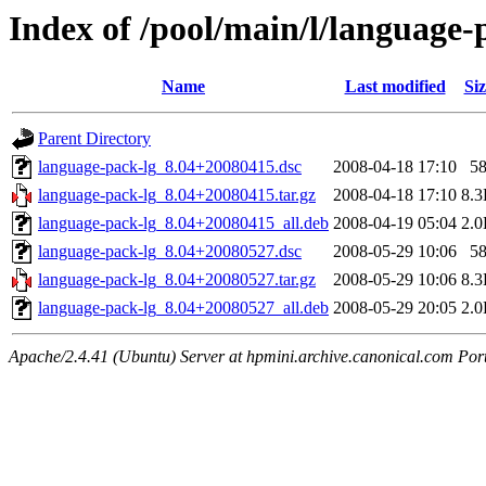
Index of /pool/main/l/language-
Name
Last modified
Siz
Parent Directory
language-pack-lg_8.04+20080415.dsc
2008-04-18 17:10
5
language-pack-lg_8.04+20080415.tar.gz
2008-04-18 17:10
8.
language-pack-lg_8.04+20080415_all.deb
2008-04-19 05:04
2.
language-pack-lg_8.04+20080527.dsc
2008-05-29 10:06
5
language-pack-lg_8.04+20080527.tar.gz
2008-05-29 10:06
8.
language-pack-lg_8.04+20080527_all.deb
2008-05-29 20:05
2.
Apache/2.4.41 (Ubuntu) Server at hpmini.archive.canonical.com Por