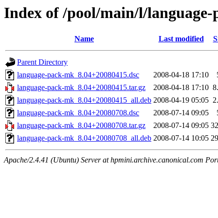
Index of /pool/main/l/language
Name
Last modified
S
Parent Directory
language-pack-mk_8.04+20080415.dsc
2008-04-18 17:10
language-pack-mk_8.04+20080415.tar.gz
2008-04-18 17:10
8
language-pack-mk_8.04+20080415_all.deb
2008-04-19 05:05
2
language-pack-mk_8.04+20080708.dsc
2008-07-14 09:05
language-pack-mk_8.04+20080708.tar.gz
2008-07-14 09:05
3
language-pack-mk_8.04+20080708_all.deb
2008-07-14 10:05
2
Apache/2.4.41 (Ubuntu) Server at hpmini.archive.canonical.com Por