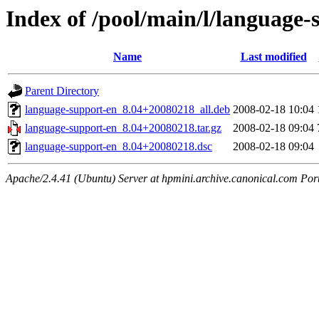
Index of /pool/main/l/language-
Name
Last modified
Parent Directory
language-support-en_8.04+20080218_all.deb
2008-02-18 10:04
language-support-en_8.04+20080218.tar.gz
2008-02-18 09:04
language-support-en_8.04+20080218.dsc
2008-02-18 09:04
Apache/2.4.41 (Ubuntu) Server at hpmini.archive.canonical.com Por