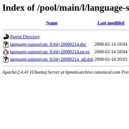
Index of /pool/main/l/language
Name
Last modified
Parent Directory
language-support-nn_8.04+20080214.dsc
2008-02-14 18:04
language-support-nn_8.04+20080214.tar.gz
2008-02-14 18:04
language-support-nn_8.04+20080214_all.deb
2008-02-14 20:03
Apache/2.4.41 (Ubuntu) Server at hpmini.archive.canonical.com Por