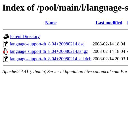
Index of /pool/main/l/language-
Name
Last modified
Parent Directory
language-support-th_8.04+20080214.dsc
2008-02-14 18:04
language-support-th_8.04+20080214.tar.gz
2008-02-14 18:04
language-support-th_8.04+20080214_all.deb
2008-02-14 20:03
Apache/2.4.41 (Ubuntu) Server at hpmini.archive.canonical.com Por