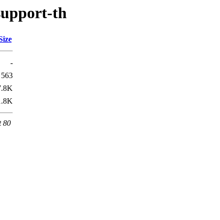
support-th
Size
-
563
7.8K
1.8K
t 80