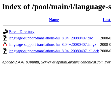
Index of /pool/main/l/language-
Name
Last
Parent Directory
language-support-translations-hu_8.04+20080407.dsc
2008-0
language-support-translations-hu_8.04+20080407.tar.gz
2008-0
language-support-translations-hu_8.04+20080407_all.deb
2008-0
Apache/2.4.41 (Ubuntu) Server at hpmini.archive.canonical.com Por