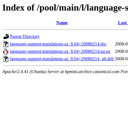
Index of /pool/main/l/language-
Name
Last
Parent Directory
language-support-translations-za_8.04+20080214.dsc
2008-0
language-support-translations-za_8.04+20080214.tar.gz
2008-0
language-support-translations-za_8.04+20080214_all.deb
2008-0
Apache/2.4.41 (Ubuntu) Server at hpmini.archive.canonical.com Por