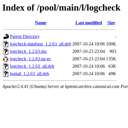
Index of /pool/main/l/logcheck
Name
Last modified
Size
Parent Directory
-
logcheck-database_1.2.63_all.deb
2007-10-24 10:06
100K
logcheck_1.2.63.dsc
2007-10-23 22:04
903
logcheck_1.2.63.tar.gz
2007-10-23 22:04
135K
logcheck_1.2.63_all.deb
2007-10-24 10:06
63K
logtail_1.2.63_all.deb
2007-10-24 10:06
49K
Apache/2.4.41 (Ubuntu) Server at hpmini.archive.canonical.com Por