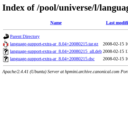
Index of /pool/universe/l/langu
Name
Last modif
Parent Directory
language-support-extra-ar_8.04+20080215.tar.gz
2008-02-15 1
language-support-extra-ar_8.04+20080215_all.deb
2008-02-15 1
language-support-extra-ar_8.04+20080215.dsc
2008-02-15 1
Apache/2.4.41 (Ubuntu) Server at hpmini.archive.canonical.com Por