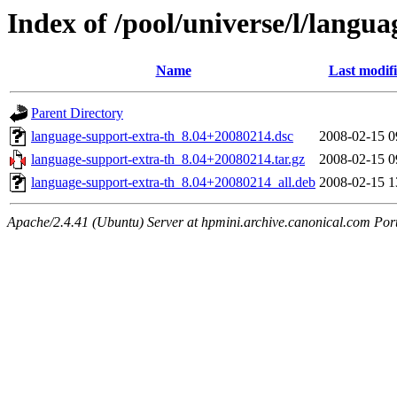
Index of /pool/universe/l/langu
Name
Last modif
Parent Directory
language-support-extra-th_8.04+20080214.dsc
2008-02-15 0
language-support-extra-th_8.04+20080214.tar.gz
2008-02-15 0
language-support-extra-th_8.04+20080214_all.deb
2008-02-15 1
Apache/2.4.41 (Ubuntu) Server at hpmini.archive.canonical.com Por