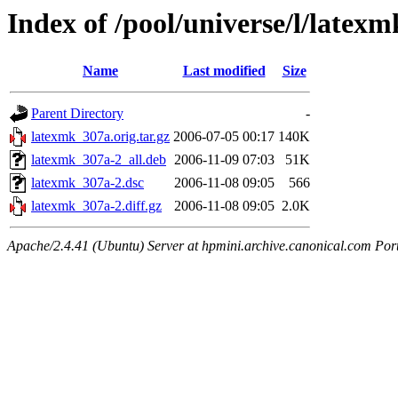
Index of /pool/universe/l/latexm
Name
Last modified
Size
Parent Directory
-
latexmk_307a.orig.tar.gz
2006-07-05 00:17
140K
latexmk_307a-2_all.deb
2006-11-09 07:03
51K
latexmk_307a-2.dsc
2006-11-08 09:05
566
latexmk_307a-2.diff.gz
2006-11-08 09:05
2.0K
Apache/2.4.41 (Ubuntu) Server at hpmini.archive.canonical.com Por