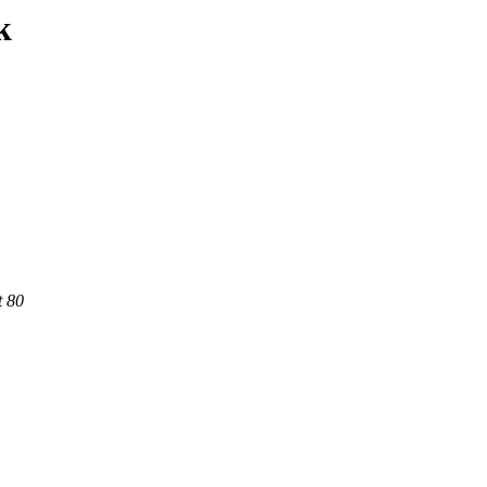
k
t 80