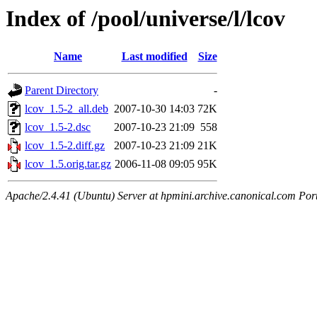
Index of /pool/universe/l/lcov
Name
Last modified
Size
Parent Directory
-
lcov_1.5-2_all.deb
2007-10-30 14:03
72K
lcov_1.5-2.dsc
2007-10-23 21:09
558
lcov_1.5-2.diff.gz
2007-10-23 21:09
21K
lcov_1.5.orig.tar.gz
2006-11-08 09:05
95K
Apache/2.4.41 (Ubuntu) Server at hpmini.archive.canonical.com Por