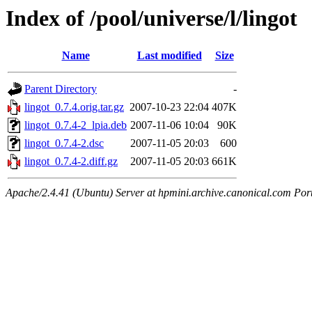
Index of /pool/universe/l/lingot
Name
Last modified
Size
Parent Directory
-
lingot_0.7.4.orig.tar.gz
2007-10-23 22:04
407K
lingot_0.7.4-2_lpia.deb
2007-11-06 10:04
90K
lingot_0.7.4-2.dsc
2007-11-05 20:03
600
lingot_0.7.4-2.diff.gz
2007-11-05 20:03
661K
Apache/2.4.41 (Ubuntu) Server at hpmini.archive.canonical.com Por