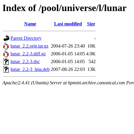
Index of /pool/universe/l/lunar
Name
Last modified
Size
Parent Directory
-
lunar_2.2.orig.tar.gz
2004-07-26 23:40
10K
lunar_2.2-3.diff.gz
2006-01-05 14:05
4.9K
lunar_2.2-3.dsc
2006-01-05 14:05
542
lunar_2.2-3_lpia.deb
2007-08-26 22:03
13K
Apache/2.4.41 (Ubuntu) Server at hpmini.archive.canonical.com Por